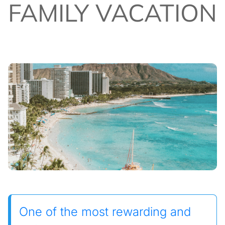
FAMILY VACATION
One of the most rewarding and