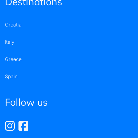
Destinations
Croatia
Italy
Greece
Spain
Follow us