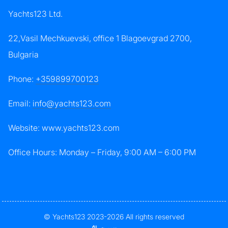
Yachts123 Ltd.
22,Vasil Mechkuevski, office 1 Blagoevgrad 2700,
Bulgaria
Phone:
+359899700123
Email:
info@yachts123.com
Website: www.yachts123.com
Office Hours: Monday – Friday, 9:00 AM – 6:00 PM
© Yachts123 2023-2026 All rights reserved