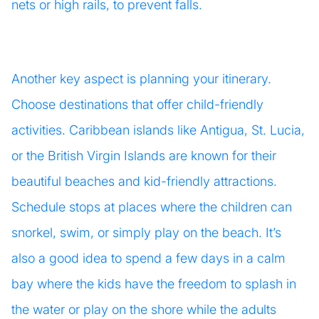
nets or high rails, to prevent falls.
Another key aspect is planning your itinerary.
Choose destinations that offer child-friendly
activities. Caribbean islands like Antigua, St. Lucia,
or the British Virgin Islands are known for their
beautiful beaches and kid-friendly attractions.
Schedule stops at places where the children can
snorkel, swim, or simply play on the beach. It’s
also a good idea to spend a few days in a calm
bay where the kids have the freedom to splash in
the water or play on the shore while the adults