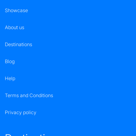
Showcase
About us
Destinations
Blog
Help
Terms and Conditions
Privacy policy