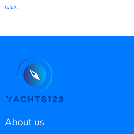
relax.
About us