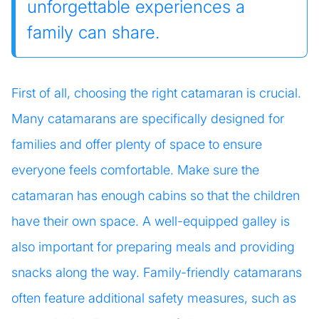
unforgettable experiences a
family can share.
First of all, choosing the right catamaran is crucial.
Many catamarans are specifically designed for
families and offer plenty of space to ensure
everyone feels comfortable. Make sure the
catamaran has enough cabins so that the children
have their own space. A well-equipped galley is
also important for preparing meals and providing
snacks along the way. Family-friendly catamarans
often feature additional safety measures, such as