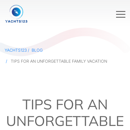
YACHTS123
BLOG
TIPS FOR AN UNFORGETTABLE FAMILY VACATION
TIPS FOR AN
UNFORGETTABLE