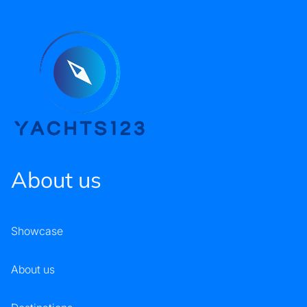
About us
Showcase
About us