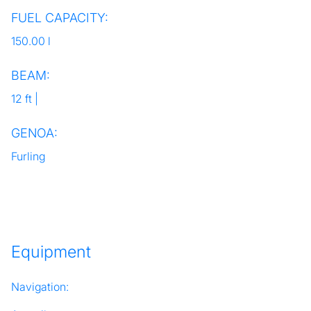
FUEL CAPACITY:
150.00 l
BEAM:
12 ft |
GENOA:
Furling
Equipment
Navigation: