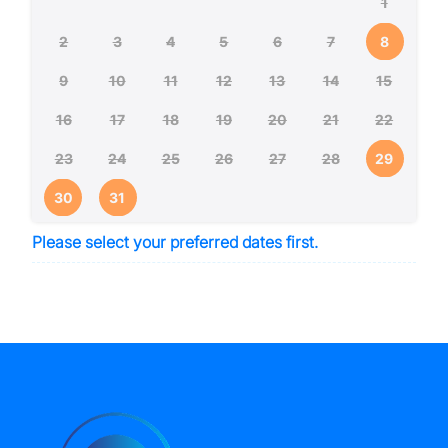
1
2
3
4
5
6
7
8
9
10
11
12
13
14
15
16
17
18
19
20
21
22
23
24
25
26
27
28
29
30
31
Please select your preferred dates first.