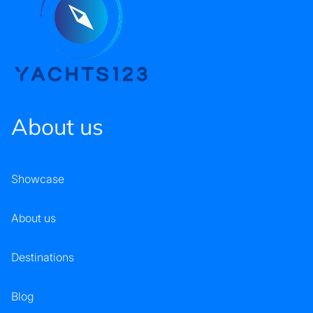
About us
Showcase
About us
Destinations
Blog