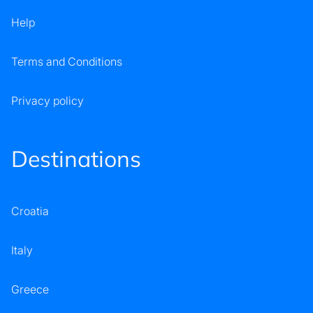
Help
Terms and Conditions
Privacy policy
Destinations
Croatia
Italy
Greece