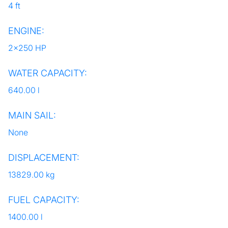
4 ft
ENGINE:
2x250 HP
WATER CAPACITY:
640.00 l
MAIN SAIL:
None
DISPLACEMENT:
13829.00 kg
FUEL CAPACITY:
1400.00 l