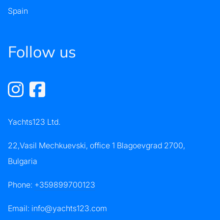
Spain
Follow us
Yachts123 Ltd.
22,Vasil Mechkuevski, office 1 Blagoevgrad 2700,
Bulgaria
Phone:
+359899700123
Email:
info@yachts123.com