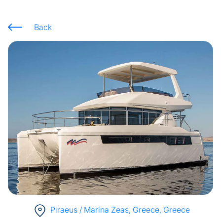
Back
Piraeus / Marina Zeas, Greece
, Greece