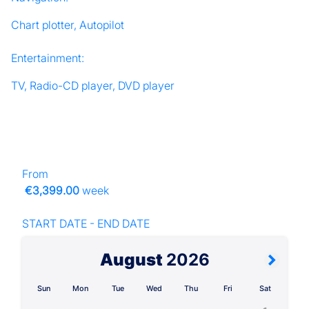
Chart plotter, Autopilot
Entertainment:
TV, Radio-CD player, DVD player
From
€3,399.00
week
START DATE - END DATE
August
2026
Sun
Mon
Tue
Wed
Thu
Fri
Sat