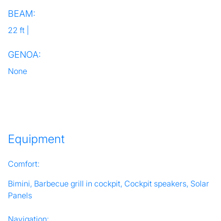
BEAM:
22 ft |
GENOA:
None
Equipment
Comfort:
Bimini, Barbecue grill in cockpit, Cockpit speakers, Solar
Panels
Navigation: