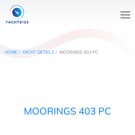
HOME
YACHT DETAILS
MOORINGS 403 PC
MOORINGS 403 PC