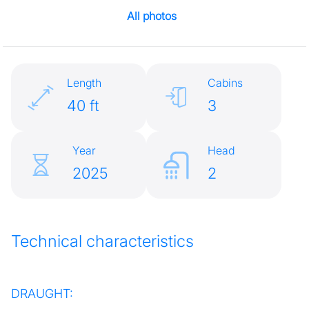
All photos
Length
Cabins
40 ft
3
Year
Head
2025
2
Technical characteristics
DRAUGHT: