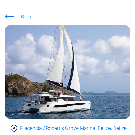
Back
Placencia / Robert's Grove Marina, Belize
, Belize