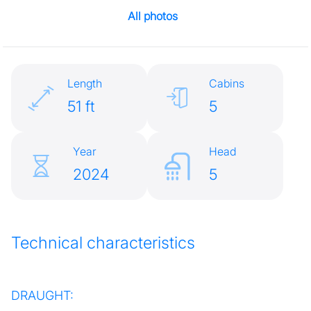
All photos
Length
Cabins
51 ft
5
Year
Head
2024
5
Technical characteristics
DRAUGHT: