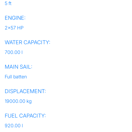
5 ft
ENGINE:
2x57 HP
WATER CAPACITY:
700.00 l
MAIN SAIL:
Full batten
DISPLACEMENT:
19000.00 kg
FUEL CAPACITY:
920.00 l