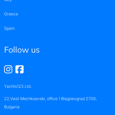
Greece
Spain
Follow us
Yachts123 Ltd.
22,Vasil Mechkuevski, office 1 Blagoevgrad 2700,
Bulgaria