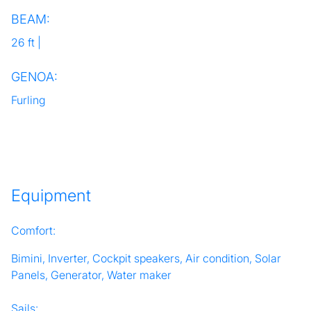
BEAM:
26 ft |
GENOA:
Furling
Equipment
Comfort:
Bimini, Inverter, Cockpit speakers, Air condition, Solar
Panels, Generator, Water maker
Sails: