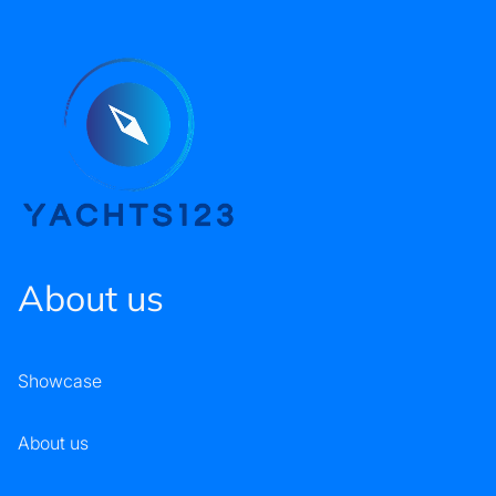
About us
Showcase
About us