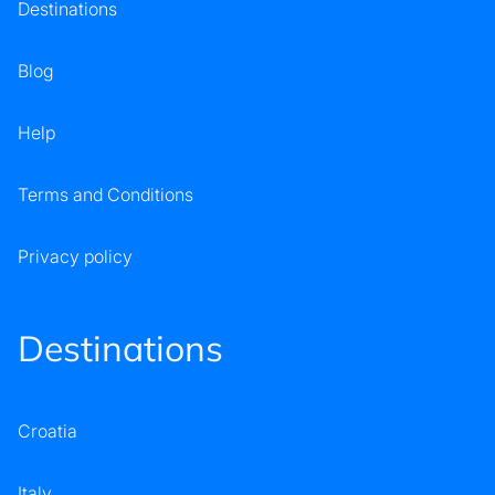
Destinations
Blog
Help
Terms and Conditions
Privacy policy
Destinations
Croatia
Italy