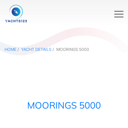
HOME
YACHT DETAILS
MOORINGS 5000
MOORINGS 5000