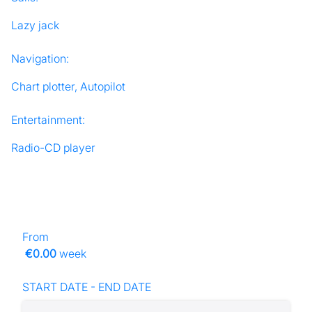
Lazy jack
Navigation:
Chart plotter, Autopilot
Entertainment:
Radio-CD player
From
€0.00
week
START DATE - END DATE