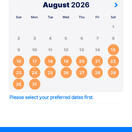
August
2026
Sun
Mon
Tue
Wed
Thu
Fri
Sat
1
2
3
4
5
6
7
8
9
10
11
12
13
14
15
16
17
18
19
20
21
22
23
24
25
26
27
28
29
30
31
Please select your preferred dates first.