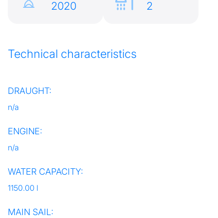
2020
2
Technical characteristics
DRAUGHT:
n/a
ENGINE:
n/a
WATER CAPACITY:
1150.00 l
MAIN SAIL: