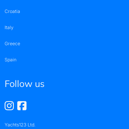
Croatia
Italy
Greece
Spain
Follow us
Yachts123 Ltd.