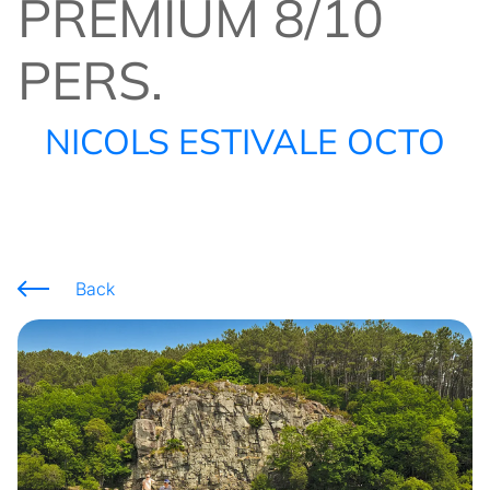
PREMIUM 8/10
PERS.
NICOLS ESTIVALE OCTO
Back