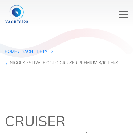
HOME
YACHT DETAILS
NICOLS ESTIVALE OCTO CRUISER PREMIUM 8/10 PERS.
CRUISER