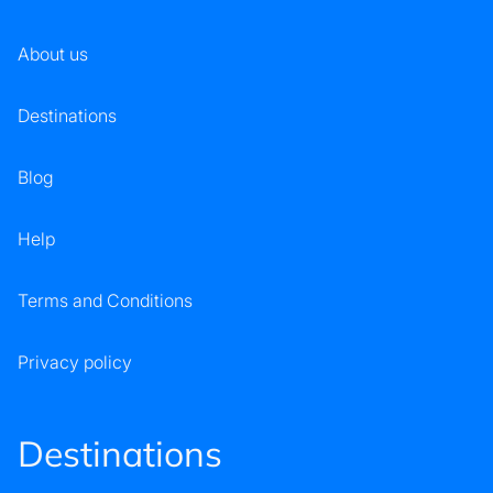
About us
Destinations
Blog
Help
Terms and Conditions
Privacy policy
Destinations