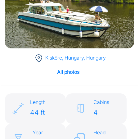
Kisköre, Hungary
, Hungary
All photos
Length
Cabins
44 ft
4
Year
Head