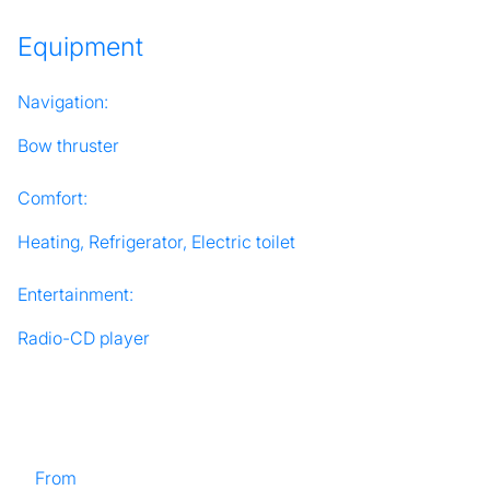
Equipment
Navigation:
Bow thruster
Comfort:
Heating, Refrigerator, Electric toilet
Entertainment:
Radio-CD player
From