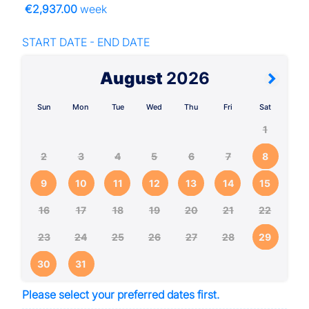
€2,937.00
week
START DATE - END DATE
August
2026
Sun
Mon
Tue
Wed
Thu
Fri
Sat
1
2
3
4
5
6
7
8
9
10
11
12
13
14
15
16
17
18
19
20
21
22
23
24
25
26
27
28
29
30
31
Please select your preferred dates first.