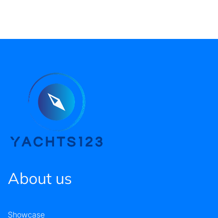
About us
Showcase