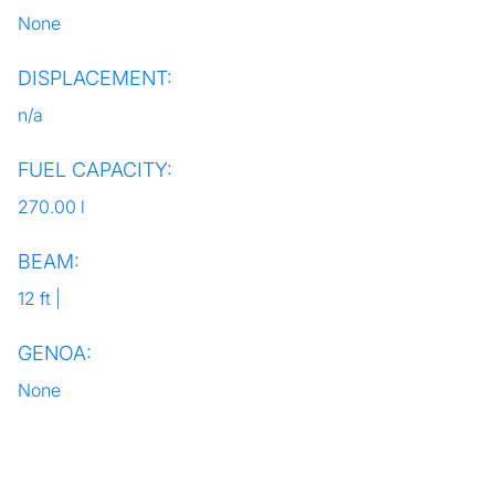
None
DISPLACEMENT:
n/a
FUEL CAPACITY:
270.00 l
BEAM:
12 ft |
GENOA:
None