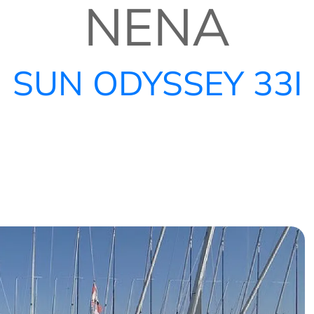
NENA
SUN ODYSSEY 33I