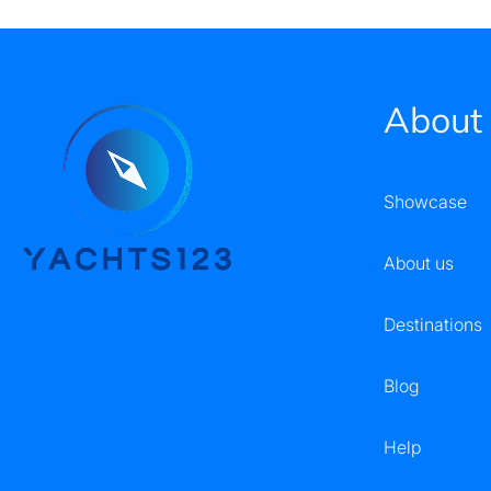
About
Showcase
About us
Destinations
Blog
Help