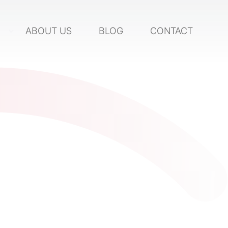
S
ABOUT US
BLOG
CONTACT