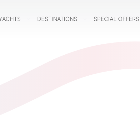
YACHTS
DESTINATIONS
SPECIAL OFFER