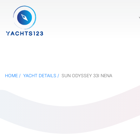
HOME
YACHT DETAILS
SUN ODYSSEY 33I NENA