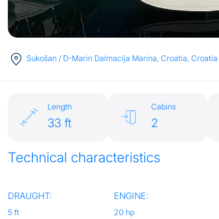
Sukošan / D-Marin Dalmacija Marina, Croatia
, Croatia
Length
Cabins
33 ft
2
Technical characteristics
DRAUGHT:
ENGINE:
5 ft
20 hp