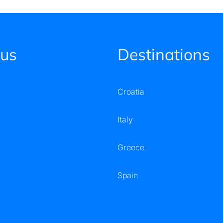
 us
Destinations
Croatia
Italy
Greece
Spain