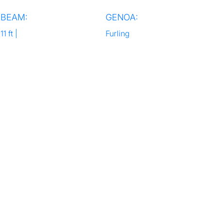
BEAM:
GENOA:
11 ft |
Furling