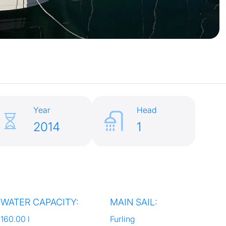
Year
Head
2014
1
WATER CAPACITY:
MAIN SAIL:
160.00 l
Furling