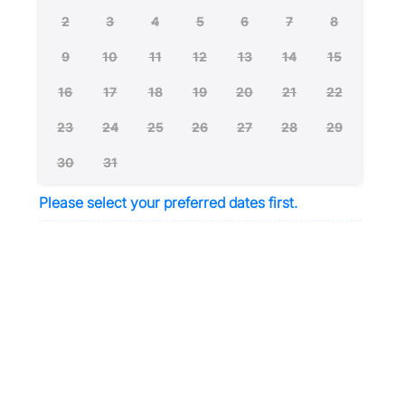
2
3
4
5
6
7
8
9
10
11
12
13
14
15
16
17
18
19
20
21
22
23
24
25
26
27
28
29
30
31
Please select your preferred dates first.