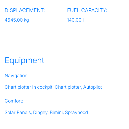
DISPLACEMENT:
FUEL CAPACITY:
4645.00 kg
140.00 l
Equipment
Navigation:
Chart plotter in cockpit, Chart plotter, Autopilot
Comfort:
Solar Panels, Dinghy, Bimini, Sprayhood