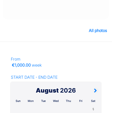
All photos
From
€1,000.00
week
START DATE - END DATE
August
2026
Sun
Mon
Tue
Wed
Thu
Fri
Sat
1