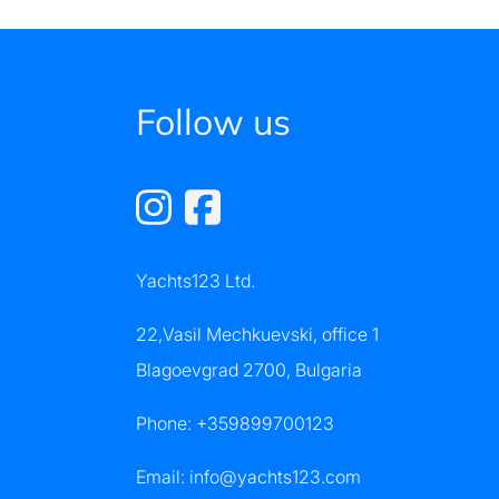
Follow us
Yachts123 Ltd.
22,Vasil Mechkuevski, office 1
Blagoevgrad 2700, Bulgaria
Phone:
+359899700123
Email:
info@yachts123.com